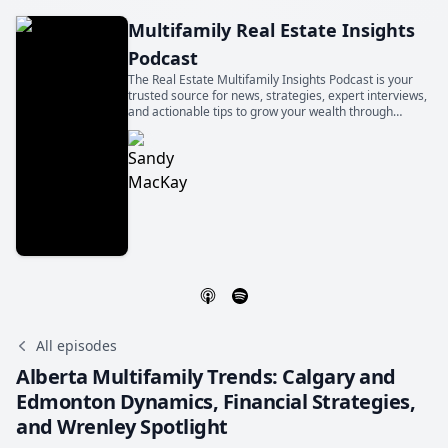
Multifamily Real Estate Insights
Podcast
The Real Estate Multifamily Insights Podcast is your
trusted source for news, strategies, expert interviews,
and actionable tips to grow your wealth through
multifamily real estate, in Canada and beyond. Hosted
by seasoned investor Sandy Mackay.
All episodes
Alberta Multifamily Trends: Calgary and
Edmonton Dynamics, Financial Strategies,
and Wrenley Spotlight