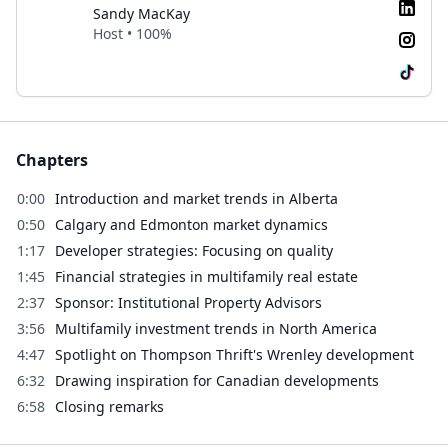
Sandy MacKay
Host • 100%
Chapters
0:00
Introduction and market trends in Alberta
0:50
Calgary and Edmonton market dynamics
1:17
Developer strategies: Focusing on quality
1:45
Financial strategies in multifamily real estate
2:37
Sponsor: Institutional Property Advisors
3:56
Multifamily investment trends in North America
4:47
Spotlight on Thompson Thrift's Wrenley development
6:32
Drawing inspiration for Canadian developments
6:58
Closing remarks