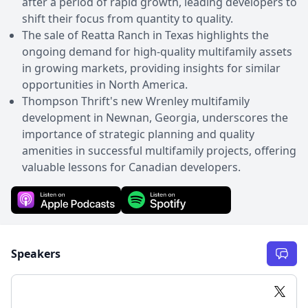
after a period of rapid growth, leading developers to
shift their focus from quantity to quality.
The sale of Reatta Ranch in Texas highlights the
ongoing demand for high-quality multifamily assets
in growing markets, providing insights for similar
opportunities in North America.
Thompson Thrift's new Wrenley multifamily
development in Newnan, Georgia, underscores the
importance of strategic planning and quality
amenities in successful multifamily projects, offering
valuable lessons for Canadian developers.
Speakers