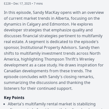
E228 •
Dec 17, 2025 • 7 mins
In this episode, Sandy MacKay opens with an overview
of current market trends in Alberta, focusing on the
dynamics in Calgary and Edmonton. He explores
developer strategies that emphasize quality and
discusses financial strategies pertinent to multifamily
real estate. A segment is dedicated to the episode's
sponsor, Institutional Property Advisors. Sandy then
shifts to multifamily investment trends across North
America, highlighting Thompson Thrift's Wrenley
development as a case study. He draws inspiration for
Canadian developments from these trends. The
episode concludes with Sandy's closing remarks,
summarizing the discussions and thanking the
listeners for their continued support.
Key Points
Alberta's multifamily rental market is stabilizing