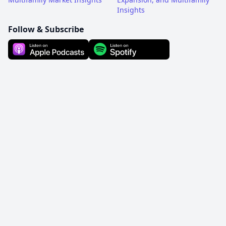
Insights
Follow & Subscribe