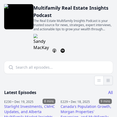
Multifamily Real Estate Insights
Podcast
The Real Estate Multifamily Insights Podcast is your
trusted source for news, strategies, expert interviews,
and actionable tips to grow your wealth through
multifamily real estate, in Canada and beyond. Hosted
by seasoned investor Sandy Mackay.
Less detai
More 
Latest Episodes
All
8 mins
9 mins
E230 •
Dec 19, 2025
E229 •
Dec 18, 2025
Starlight Investments, CMHC
Canada's Population Growth,
Updates, and Alberta
Morgan Properties'
Multifamily Market Insights
Expansion, and Multifamily